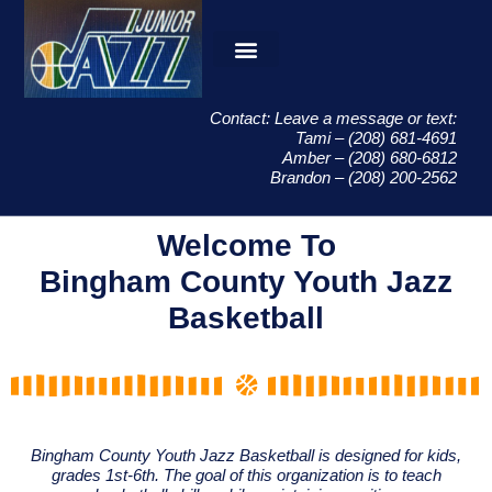
Contact: Leave a message or text:
Tami – (208) 681-4691
Amber – (208) 680-6812
Brandon – (208) 200-2562
Welcome To
Bingham County Youth Jazz
Basketball
Bingham County Youth Jazz Basketball is designed for kids,
grades 1st-6th. The goal of this organization is to teach