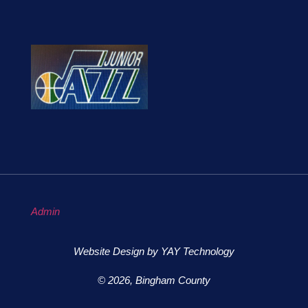
Admin
Website Design by YAY Technology
© 2026, Bingham County