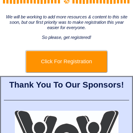
We will be working to add more resources & content to this site
soon, but our first priority was to make registration this year
easier for everyone.
So please, get registered!
Click For Registration
Thank You To Our Sponsors!