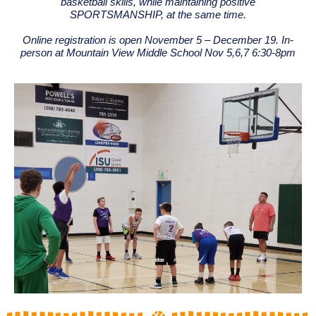
basketball skills, while maintaining positive
SPORTSMANSHIP, at the same time.
Online registration is open November 5 – December 19. In-
person at Mountain View Middle School Nov 5,6,7 6:30-8pm